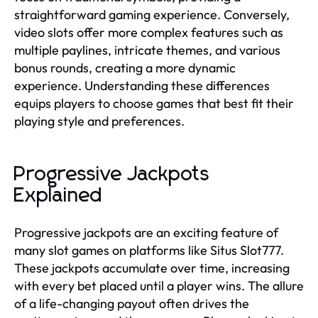
straightforward gaming experience. Conversely,
video slots offer more complex features such as
multiple paylines, intricate themes, and various
bonus rounds, creating a more dynamic
experience. Understanding these differences
equips players to choose games that best fit their
playing style and preferences.
Progressive Jackpots
Explained
Progressive jackpots are an exciting feature of
many slot games on platforms like Situs Slot777.
These jackpots accumulate over time, increasing
with every bet placed until a player wins. The allure
of a life-changing payout often drives the