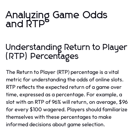
Analyzing Game Odds
and RTP
Understanding Return to Player
(RTP) Percentages
The Return to Player (RTP) percentage is a vital
metric for understanding the odds of online slots.
RTP reflects the expected return of a game over
time, expressed as a percentage. For example, a
slot with an RTP of 96% will return, on average, $96
for every $100 wagered. Players should familiarize
themselves with these percentages to make
informed decisions about game selection.