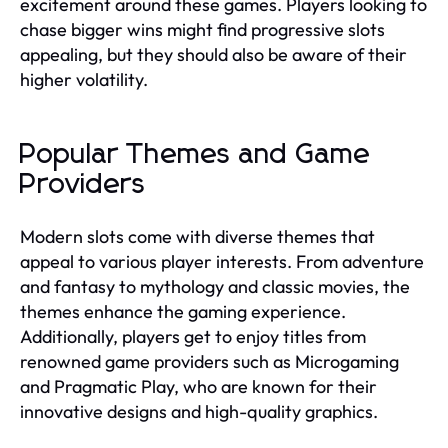
excitement around these games. Players looking to
chase bigger wins might find progressive slots
appealing, but they should also be aware of their
higher volatility.
Popular Themes and Game
Providers
Modern slots come with diverse themes that
appeal to various player interests. From adventure
and fantasy to mythology and classic movies, the
themes enhance the gaming experience.
Additionally, players get to enjoy titles from
renowned game providers such as Microgaming
and Pragmatic Play, who are known for their
innovative designs and high-quality graphics.