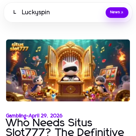
Luckyspin
L
News
Gambling
-
April 29, 2026
Who Needs Situs
Slot777? The Definitive