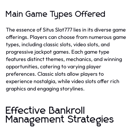
Main Game Types Offered
The essence of Situs Slot777 lies in its diverse game
offerings. Players can choose from numerous game
types, including classic slots, video slots, and
progressive jackpot games. Each game type
features distinct themes, mechanics, and winning
opportunities, catering to varying player
preferences. Classic slots allow players to
experience nostalgia, while video slots offer rich
graphics and engaging storylines.
Effective Bankroll
Management Strategies