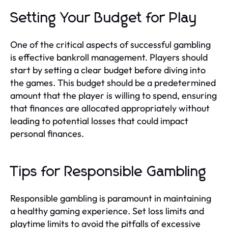
Setting Your Budget for Play
One of the critical aspects of successful gambling
is effective bankroll management. Players should
start by setting a clear budget before diving into
the games. This budget should be a predetermined
amount that the player is willing to spend, ensuring
that finances are allocated appropriately without
leading to potential losses that could impact
personal finances.
Tips for Responsible Gambling
Responsible gambling is paramount in maintaining
a healthy gaming experience. Set loss limits and
playtime limits to avoid the pitfalls of excessive