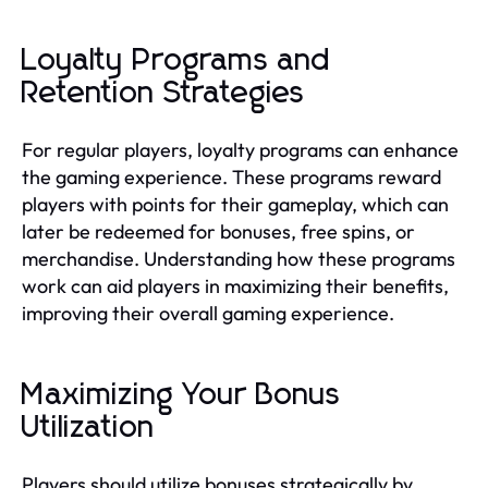
Loyalty Programs and
Retention Strategies
For regular players, loyalty programs can enhance
the gaming experience. These programs reward
players with points for their gameplay, which can
later be redeemed for bonuses, free spins, or
merchandise. Understanding how these programs
work can aid players in maximizing their benefits,
improving their overall gaming experience.
Maximizing Your Bonus
Utilization
Players should utilize bonuses strategically by