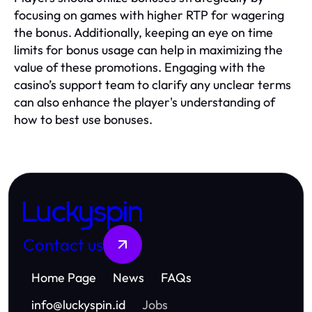
focusing on games with higher RTP for wagering
the bonus. Additionally, keeping an eye on time
limits for bonus usage can help in maximizing the
value of these promotions. Engaging with the
casino’s support team to clarify any unclear terms
can also enhance the player's understanding of
how to best use bonuses.
Luckyspin
Contact us
Home Page
News
FAQs
info
@
luckyspin.id
Jobs