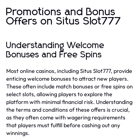
Promotions and Bonus
Offers on Situs Slot777
Understanding Welcome
Bonuses and Free Spins
Most online casinos, including Situs Slot777, provide
enticing welcome bonuses to attract new players.
These often include match bonuses or free spins on
select slots, allowing players to explore the
platform with minimal financial risk. Understanding
the terms and conditions of these offers is crucial,
as they often come with wagering requirements
that players must fulfill before cashing out any
winnings.