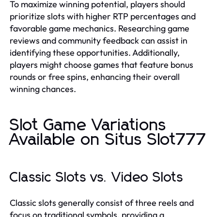
To maximize winning potential, players should
prioritize slots with higher RTP percentages and
favorable game mechanics. Researching game
reviews and community feedback can assist in
identifying these opportunities. Additionally,
players might choose games that feature bonus
rounds or free spins, enhancing their overall
winning chances.
Slot Game Variations
Available on Situs Slot777
Classic Slots vs. Video Slots
Classic slots generally consist of three reels and
focus on traditional symbols, providing a