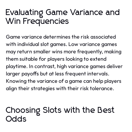
Evaluating Game Variance and
Win Frequencies
Game variance determines the risk associated
with individual slot games. Low variance games
may return smaller wins more frequently, making
them suitable for players looking to extend
playtime. In contrast, high variance games deliver
larger payoffs but at less frequent intervals.
Knowing the variance of a game can help players
align their strategies with their risk tolerance.
Choosing Slots with the Best
Odds