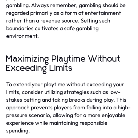
gambling. Always remember, gambling should be
regarded primarily as a form of entertainment
rather than a revenue source. Setting such
boundaries cultivates a safe gambling
environment.
Maximizing Playtime Without
Exceeding Limits
To extend your playtime without exceeding your
limits, consider utilizing strategies such as low-
stakes betting and taking breaks during play. This
approach prevents players from falling into a high-
pressure scenario, allowing for a more enjoyable
experience while maintaining responsible
spending.