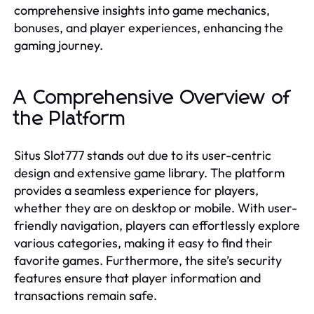
comprehensive insights into game mechanics,
bonuses, and player experiences, enhancing the
gaming journey.
A Comprehensive Overview of
the Platform
Situs Slot777 stands out due to its user-centric
design and extensive game library. The platform
provides a seamless experience for players,
whether they are on desktop or mobile. With user-
friendly navigation, players can effortlessly explore
various categories, making it easy to find their
favorite games. Furthermore, the site’s security
features ensure that player information and
transactions remain safe.