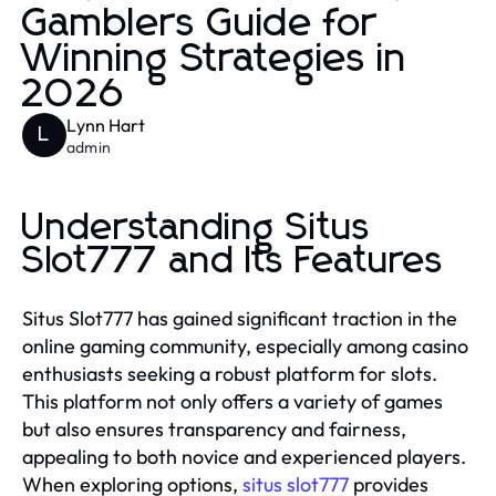
Gamblers Guide for
Winning Strategies in
2026
Lynn Hart
L
admin
Understanding Situs
Slot777 and Its Features
Situs Slot777 has gained significant traction in the
online gaming community, especially among casino
enthusiasts seeking a robust platform for slots.
This platform not only offers a variety of games
but also ensures transparency and fairness,
appealing to both novice and experienced players.
When exploring options,
situs slot777
provides