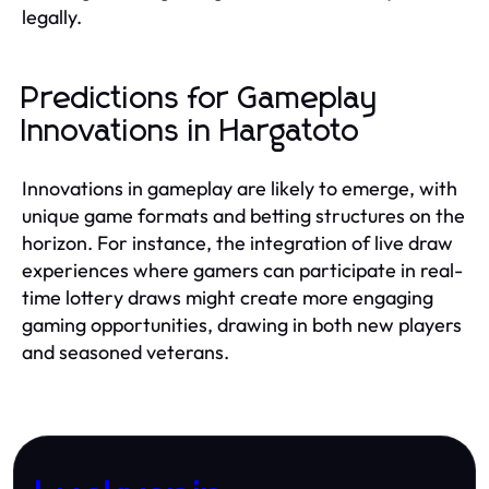
legally.
Predictions for Gameplay
Innovations in Hargatoto
Innovations in gameplay are likely to emerge, with
unique game formats and betting structures on the
horizon. For instance, the integration of live draw
experiences where gamers can participate in real-
time lottery draws might create more engaging
gaming opportunities, drawing in both new players
and seasoned veterans.