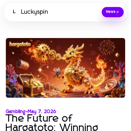
Luckyspin
L
News
Gambling
-
May 7, 2026
The Future of
Hargatoto: Winning