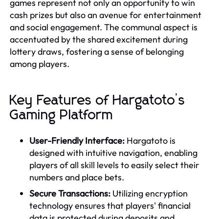
games represent not only an opportunity to win
cash prizes but also an avenue for entertainment
and social engagement. The communal aspect is
accentuated by the shared excitement during
lottery draws, fostering a sense of belonging
among players.
Key Features of Hargatoto’s
Gaming Platform
User-Friendly Interface:
Hargatoto is
designed with intuitive navigation, enabling
players of all skill levels to easily select their
numbers and place bets.
Secure Transactions:
Utilizing encryption
technology ensures that players' financial
data is protected during deposits and