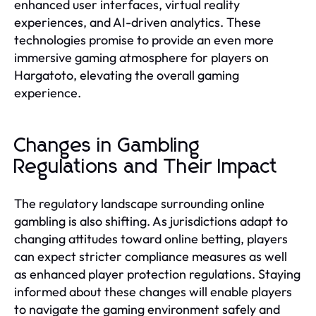
enhanced user interfaces, virtual reality
experiences, and AI-driven analytics. These
technologies promise to provide an even more
immersive gaming atmosphere for players on
Hargatoto, elevating the overall gaming
experience.
Changes in Gambling
Regulations and Their Impact
The regulatory landscape surrounding online
gambling is also shifting. As jurisdictions adapt to
changing attitudes toward online betting, players
can expect stricter compliance measures as well
as enhanced player protection regulations. Staying
informed about these changes will enable players
to navigate the gaming environment safely and