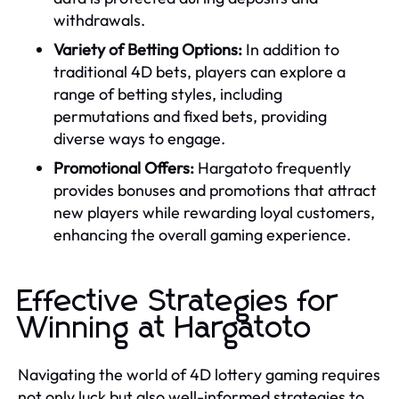
withdrawals.
Variety of Betting Options:
In addition to
traditional 4D bets, players can explore a
range of betting styles, including
permutations and fixed bets, providing
diverse ways to engage.
Promotional Offers:
Hargatoto frequently
provides bonuses and promotions that attract
new players while rewarding loyal customers,
enhancing the overall gaming experience.
Effective Strategies for
Winning at Hargatoto
Navigating the world of 4D lottery gaming requires
not only luck but also well-informed strategies to