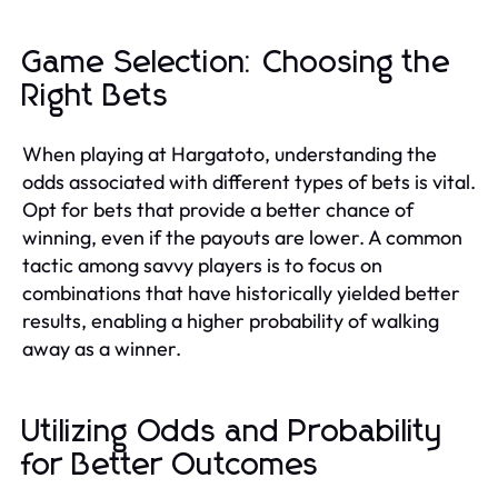
Game Selection: Choosing the
Right Bets
When playing at Hargatoto, understanding the
odds associated with different types of bets is vital.
Opt for bets that provide a better chance of
winning, even if the payouts are lower. A common
tactic among savvy players is to focus on
combinations that have historically yielded better
results, enabling a higher probability of walking
away as a winner.
Utilizing Odds and Probability
for Better Outcomes