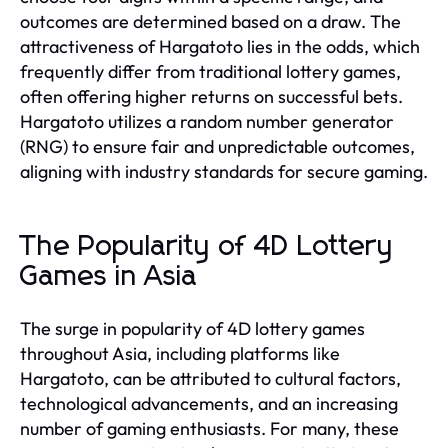
outcomes are determined based on a draw. The
attractiveness of Hargatoto lies in the odds, which
frequently differ from traditional lottery games,
often offering higher returns on successful bets.
Hargatoto utilizes a random number generator
(RNG) to ensure fair and unpredictable outcomes,
aligning with industry standards for secure gaming.
The Popularity of 4D Lottery
Games in Asia
The surge in popularity of 4D lottery games
throughout Asia, including platforms like
Hargatoto, can be attributed to cultural factors,
technological advancements, and an increasing
number of gaming enthusiasts. For many, these