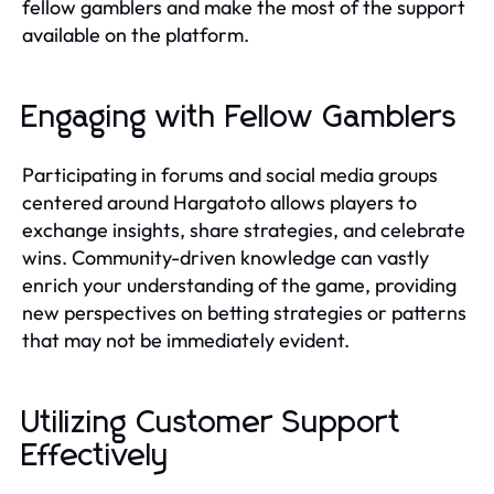
fellow gamblers and make the most of the support
available on the platform.
Engaging with Fellow Gamblers
Participating in forums and social media groups
centered around Hargatoto allows players to
exchange insights, share strategies, and celebrate
wins. Community-driven knowledge can vastly
enrich your understanding of the game, providing
new perspectives on betting strategies or patterns
that may not be immediately evident.
Utilizing Customer Support
Effectively