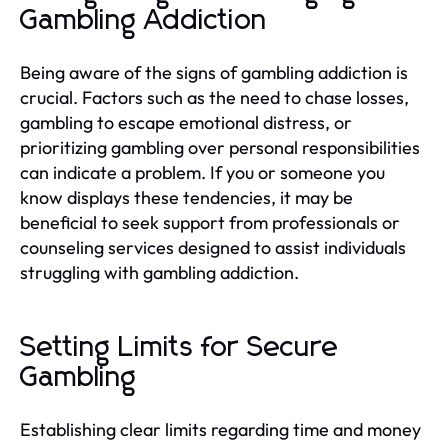
Gambling Addiction
Being aware of the signs of gambling addiction is
crucial. Factors such as the need to chase losses,
gambling to escape emotional distress, or
prioritizing gambling over personal responsibilities
can indicate a problem. If you or someone you
know displays these tendencies, it may be
beneficial to seek support from professionals or
counseling services designed to assist individuals
struggling with gambling addiction.
Setting Limits for Secure
Gambling
Establishing clear limits regarding time and money