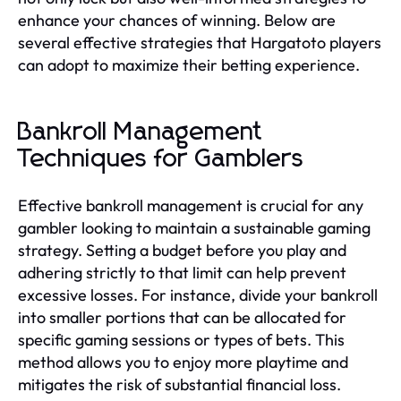
enhance your chances of winning. Below are
several effective strategies that Hargatoto players
can adopt to maximize their betting experience.
Bankroll Management
Techniques for Gamblers
Effective bankroll management is crucial for any
gambler looking to maintain a sustainable gaming
strategy. Setting a budget before you play and
adhering strictly to that limit can help prevent
excessive losses. For instance, divide your bankroll
into smaller portions that can be allocated for
specific gaming sessions or types of bets. This
method allows you to enjoy more playtime and
mitigates the risk of substantial financial loss.