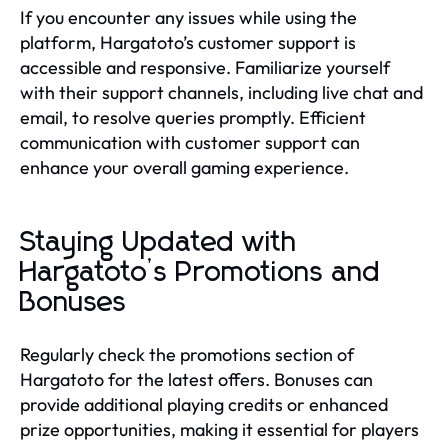
If you encounter any issues while using the
platform, Hargatoto’s customer support is
accessible and responsive. Familiarize yourself
with their support channels, including live chat and
email, to resolve queries promptly. Efficient
communication with customer support can
enhance your overall gaming experience.
Staying Updated with
Hargatoto’s Promotions and
Bonuses
Regularly check the promotions section of
Hargatoto for the latest offers. Bonuses can
provide additional playing credits or enhanced
prize opportunities, making it essential for players