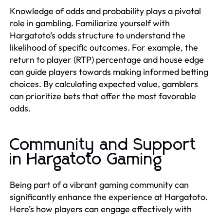
Knowledge of odds and probability plays a pivotal
role in gambling. Familiarize yourself with
Hargatoto’s odds structure to understand the
likelihood of specific outcomes. For example, the
return to player (RTP) percentage and house edge
can guide players towards making informed betting
choices. By calculating expected value, gamblers
can prioritize bets that offer the most favorable
odds.
Community and Support
in Hargatoto Gaming
Being part of a vibrant gaming community can
significantly enhance the experience at Hargatoto.
Here’s how players can engage effectively with