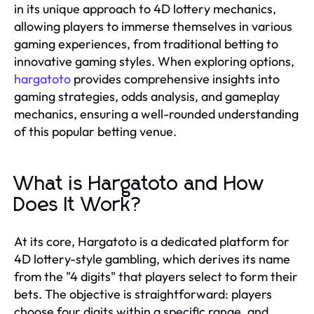
in its unique approach to 4D lottery mechanics,
allowing players to immerse themselves in various
gaming experiences, from traditional betting to
innovative gaming styles. When exploring options,
hargatoto
provides comprehensive insights into
gaming strategies, odds analysis, and gameplay
mechanics, ensuring a well-rounded understanding
of this popular betting venue.
What is Hargatoto and How
Does It Work?
At its core, Hargatoto is a dedicated platform for
4D lottery-style gambling, which derives its name
from the "4 digits" that players select to form their
bets. The objective is straightforward: players
choose four digits within a specific range, and