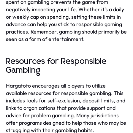
spent on gambling prevents the game from
negatively impacting your life. Whether it’s a daily
or weekly cap on spending, setting these limits in
advance can help you stick to responsible gaming
practices. Remember, gambling should primarily be
seen as a form of entertainment.
Resources for Responsible
Gambling
Hargatoto encourages all players to utilize
available resources for responsible gambling. This
includes tools for self-exclusion, deposit limits, and
links to organizations that provide support and
advice for problem gambling. Many jurisdictions
offer programs designed to help those who may be
struggling with their gambling habits.