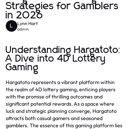
Strategies for Gamblers
in 2026
Lynn Hart
L
admin
Understanding Hargatoto:
A Dive into 4D Lottery
Gaming
Hargatoto represents a vibrant platform within
the realm of 4D lottery gaming, enticing players
with the promise of thrilling outcomes and
significant potential rewards. As a space where
luck and strategic planning converge, Hargatoto
attracts both casual gamers and seasoned
gamblers. The essence of this gaming platform lies