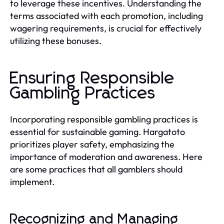
to leverage these incentives. Understanding the
terms associated with each promotion, including
wagering requirements, is crucial for effectively
utilizing these bonuses.
Ensuring Responsible
Gambling Practices
Incorporating responsible gambling practices is
essential for sustainable gaming. Hargatoto
prioritizes player safety, emphasizing the
importance of moderation and awareness. Here
are some practices that all gamblers should
implement.
Recognizing and Managing