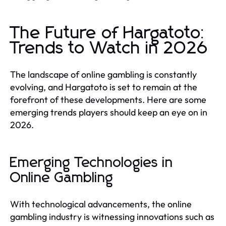
The Future of Hargatoto:
Trends to Watch in 2026
The landscape of online gambling is constantly
evolving, and Hargatoto is set to remain at the
forefront of these developments. Here are some
emerging trends players should keep an eye on in
2026.
Emerging Technologies in
Online Gambling
With technological advancements, the online
gambling industry is witnessing innovations such as