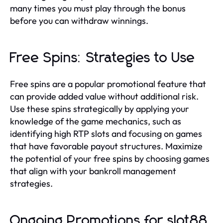
many times you must play through the bonus
before you can withdraw winnings.
Free Spins: Strategies to Use
Free spins are a popular promotional feature that
can provide added value without additional risk.
Use these spins strategically by applying your
knowledge of the game mechanics, such as
identifying high RTP slots and focusing on games
that have favorable payout structures. Maximize
the potential of your free spins by choosing games
that align with your bankroll management
strategies.
Ongoing Promotions for slot88