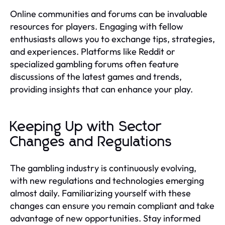
Online communities and forums can be invaluable
resources for players. Engaging with fellow
enthusiasts allows you to exchange tips, strategies,
and experiences. Platforms like Reddit or
specialized gambling forums often feature
discussions of the latest games and trends,
providing insights that can enhance your play.
Keeping Up with Sector
Changes and Regulations
The gambling industry is continuously evolving,
with new regulations and technologies emerging
almost daily. Familiarizing yourself with these
changes can ensure you remain compliant and take
advantage of new opportunities. Stay informed