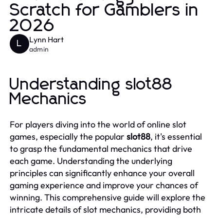
Scratch for Gamblers in
2026
Lynn Hart
L
admin
Understanding slot88
Mechanics
For players diving into the world of online slot
games, especially the popular
slot88
, it's essential
to grasp the fundamental mechanics that drive
each game. Understanding the underlying
principles can significantly enhance your overall
gaming experience and improve your chances of
winning. This comprehensive guide will explore the
intricate details of slot mechanics, providing both