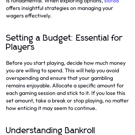
is fundamental. When exploring options,
slot88
offers insightful strategies on managing your
wagers effectively.
Setting a Budget: Essential for
Players
Before you start playing, decide how much money
you are willing to spend. This will help you avoid
overspending and ensure that your gambling
remains enjoyable. Allocate a specific amount for
each gaming session and stick to it. If you lose this
set amount, take a break or stop playing, no matter
how enticing it may seem to continue.
Understanding Bankroll