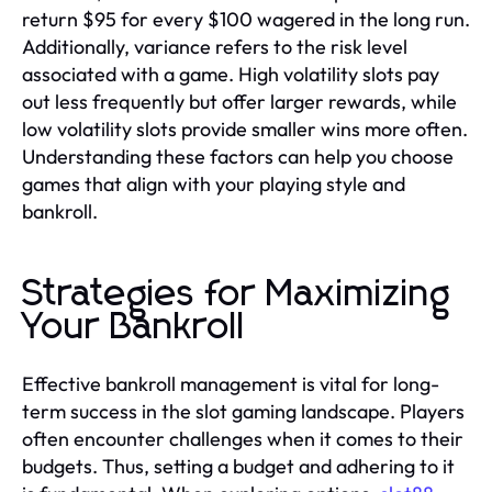
return $95 for every $100 wagered in the long run.
Additionally, variance refers to the risk level
associated with a game. High volatility slots pay
out less frequently but offer larger rewards, while
low volatility slots provide smaller wins more often.
Understanding these factors can help you choose
games that align with your playing style and
bankroll.
Strategies for Maximizing
Your Bankroll
Effective bankroll management is vital for long-
term success in the slot gaming landscape. Players
often encounter challenges when it comes to their
budgets. Thus, setting a budget and adhering to it