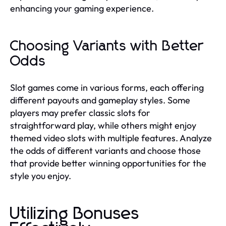
enhancing your gaming experience.
Choosing Variants with Better
Odds
Slot games come in various forms, each offering
different payouts and gameplay styles. Some
players may prefer classic slots for
straightforward play, while others might enjoy
themed video slots with multiple features. Analyze
the odds of different variants and choose those
that provide better winning opportunities for the
style you enjoy.
Utilizing Bonuses