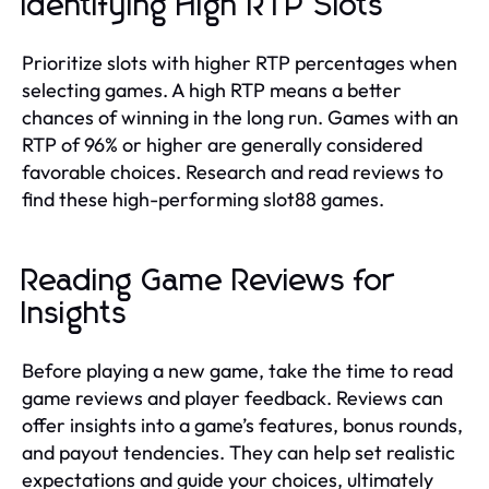
Identifying High RTP Slots
Prioritize slots with higher RTP percentages when
selecting games. A high RTP means a better
chances of winning in the long run. Games with an
RTP of 96% or higher are generally considered
favorable choices. Research and read reviews to
find these high-performing slot88 games.
Reading Game Reviews for
Insights
Before playing a new game, take the time to read
game reviews and player feedback. Reviews can
offer insights into a game’s features, bonus rounds,
and payout tendencies. They can help set realistic
expectations and guide your choices, ultimately