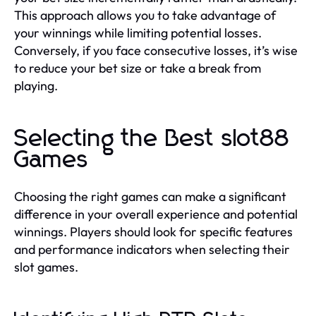
This approach allows you to take advantage of
your winnings while limiting potential losses.
Conversely, if you face consecutive losses, it’s wise
to reduce your bet size or take a break from
playing.
Selecting the Best slot88
Games
Choosing the right games can make a significant
difference in your overall experience and potential
winnings. Players should look for specific features
and performance indicators when selecting their
slot games.