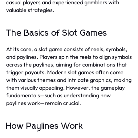
casual players and experienced gamblers with
valuable strategies.
The Basics of Slot Games
At its core, a slot game consists of reels, symbols,
and paylines. Players spin the reels to align symbols
across the paylines, aiming for combinations that
trigger payouts. Modern slot games often come
with various themes and intricate graphics, making
them visually appealing. However, the gameplay
fundamentals—such as understanding how
paylines work—remain crucial.
How Paylines Work