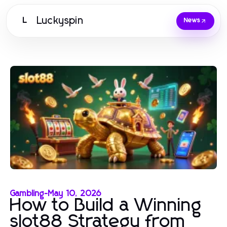
Luckyspin
L
News
Gambling
-
May 10, 2026
How to Build a Winning
slot88 Strategy from