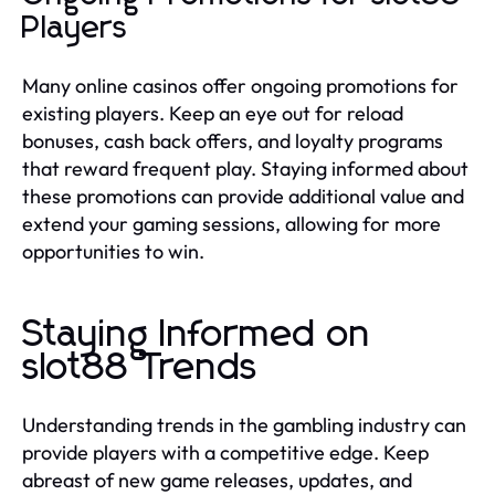
Players
Many online casinos offer ongoing promotions for
existing players. Keep an eye out for reload
bonuses, cash back offers, and loyalty programs
that reward frequent play. Staying informed about
these promotions can provide additional value and
extend your gaming sessions, allowing for more
opportunities to win.
Staying Informed on
slot88 Trends
Understanding trends in the gambling industry can
provide players with a competitive edge. Keep
abreast of new game releases, updates, and