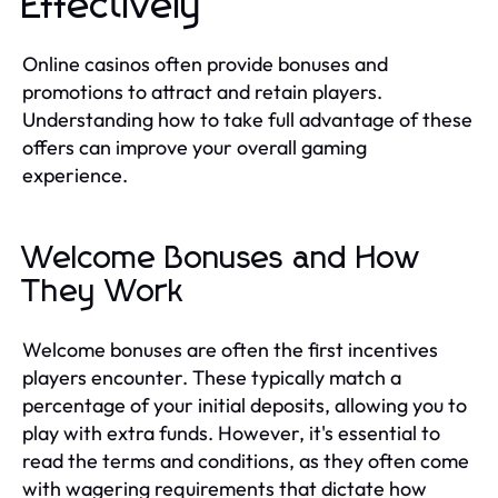
Effectively
Online casinos often provide bonuses and
promotions to attract and retain players.
Understanding how to take full advantage of these
offers can improve your overall gaming
experience.
Welcome Bonuses and How
They Work
Welcome bonuses are often the first incentives
players encounter. These typically match a
percentage of your initial deposits, allowing you to
play with extra funds. However, it's essential to
read the terms and conditions, as they often come
with wagering requirements that dictate how