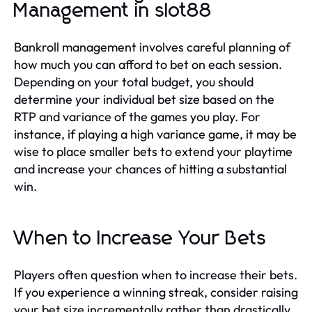
Management in slot88
Bankroll management involves careful planning of
how much you can afford to bet on each session.
Depending on your total budget, you should
determine your individual bet size based on the
RTP and variance of the games you play. For
instance, if playing a high variance game, it may be
wise to place smaller bets to extend your playtime
and increase your chances of hitting a substantial
win.
When to Increase Your Bets
Players often question when to increase their bets.
If you experience a winning streak, consider raising
your bet size incrementally rather than drastically.