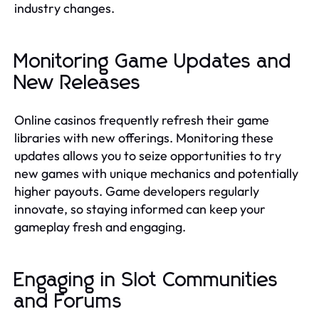
industry changes.
Monitoring Game Updates and
New Releases
Online casinos frequently refresh their game
libraries with new offerings. Monitoring these
updates allows you to seize opportunities to try
new games with unique mechanics and potentially
higher payouts. Game developers regularly
innovate, so staying informed can keep your
gameplay fresh and engaging.
Engaging in Slot Communities
and Forums