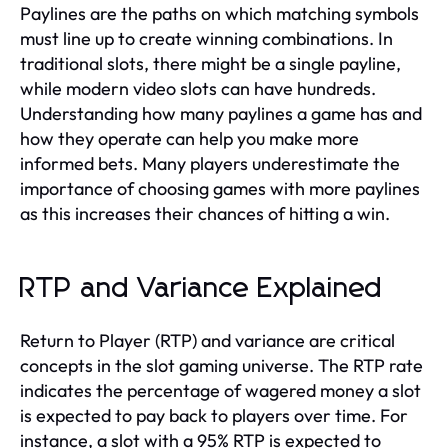
Paylines are the paths on which matching symbols
must line up to create winning combinations. In
traditional slots, there might be a single payline,
while modern video slots can have hundreds.
Understanding how many paylines a game has and
how they operate can help you make more
informed bets. Many players underestimate the
importance of choosing games with more paylines
as this increases their chances of hitting a win.
RTP and Variance Explained
Return to Player (RTP) and variance are critical
concepts in the slot gaming universe. The RTP rate
indicates the percentage of wagered money a slot
is expected to pay back to players over time. For
instance, a slot with a 95% RTP is expected to