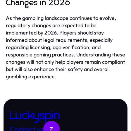
Changes in 2026
As the gambling landscape continues to evolve,
regulatory changes are expected to be
implemented by 2026. Players should stay
informed about legal requirements, especially
regarding licensing, age verification, and
responsible gaming practices. Understanding these
changes will not only help players remain compliant
but will also enhance their safety and overall
gambling experience.
Luckyspin
Contact us