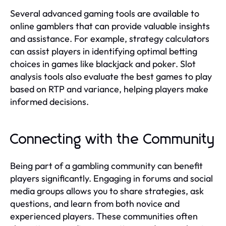
Several advanced gaming tools are available to
online gamblers that can provide valuable insights
and assistance. For example, strategy calculators
can assist players in identifying optimal betting
choices in games like blackjack and poker. Slot
analysis tools also evaluate the best games to play
based on RTP and variance, helping players make
informed decisions.
Connecting with the Community
Being part of a gambling community can benefit
players significantly. Engaging in forums and social
media groups allows you to share strategies, ask
questions, and learn from both novice and
experienced players. These communities often