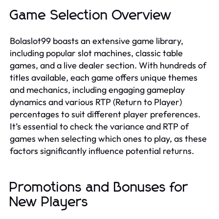
Game Selection Overview
Bolaslot99 boasts an extensive game library,
including popular slot machines, classic table
games, and a live dealer section. With hundreds of
titles available, each game offers unique themes
and mechanics, including engaging gameplay
dynamics and various RTP (Return to Player)
percentages to suit different player preferences.
It’s essential to check the variance and RTP of
games when selecting which ones to play, as these
factors significantly influence potential returns.
Promotions and Bonuses for
New Players