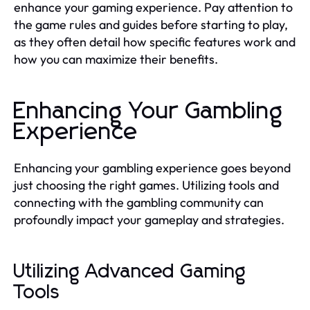
enhance your gaming experience. Pay attention to
the game rules and guides before starting to play,
as they often detail how specific features work and
how you can maximize their benefits.
Enhancing Your Gambling
Experience
Enhancing your gambling experience goes beyond
just choosing the right games. Utilizing tools and
connecting with the gambling community can
profoundly impact your gameplay and strategies.
Utilizing Advanced Gaming
Tools