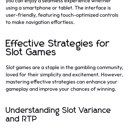
you can enjoy a seamless experience whether
using a smartphone or tablet. The interface is
user-friendly, featuring touch-optimized controls
to make navigation effortless.
Effective Strategies for
Slot Games
Slot games are a staple in the gambling community,
loved for their simplicity and excitement. However,
mastering effective strategies can enhance your
gameplay and improve your chances of winning.
Understanding Slot Variance
and RTP