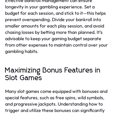
Effective bankroll management can ensure
longevity in your gambling experience. Set a
budget for each session, and stick to it—this helps
prevent overspending. Divide your bankroll into
smaller amounts for each play session, and avoid
chasing losses by betting more than planned. It’s
advisable to keep your gaming budget separate
from other expenses to maintain control over your
gambling habits.
Maximizing Bonus Features in
Slot Games
Many slot games come equipped with bonuses and
special features, such as free spins, wild symbols,
and progressive jackpots. Understanding how to
trigger and utilize these bonuses can significantly