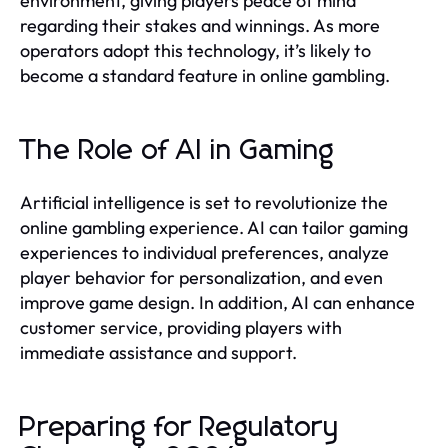
environment, giving players peace of mind
regarding their stakes and winnings. As more
operators adopt this technology, it’s likely to
become a standard feature in online gambling.
The Role of AI in Gaming
Artificial intelligence is set to revolutionize the
online gambling experience. AI can tailor gaming
experiences to individual preferences, analyze
player behavior for personalization, and even
improve game design. In addition, AI can enhance
customer service, providing players with
immediate assistance and support.
Preparing for Regulatory