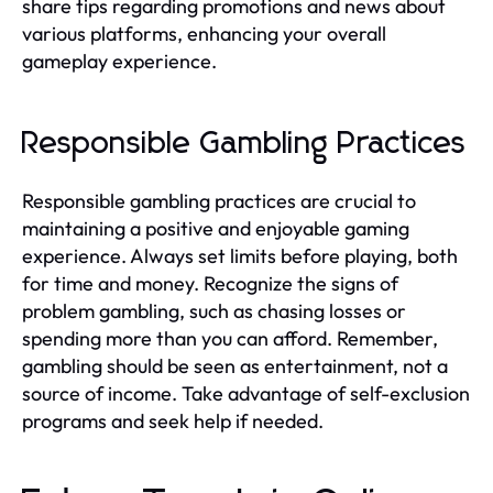
share tips regarding promotions and news about
various platforms, enhancing your overall
gameplay experience.
Responsible Gambling Practices
Responsible gambling practices are crucial to
maintaining a positive and enjoyable gaming
experience. Always set limits before playing, both
for time and money. Recognize the signs of
problem gambling, such as chasing losses or
spending more than you can afford. Remember,
gambling should be seen as entertainment, not a
source of income. Take advantage of self-exclusion
programs and seek help if needed.