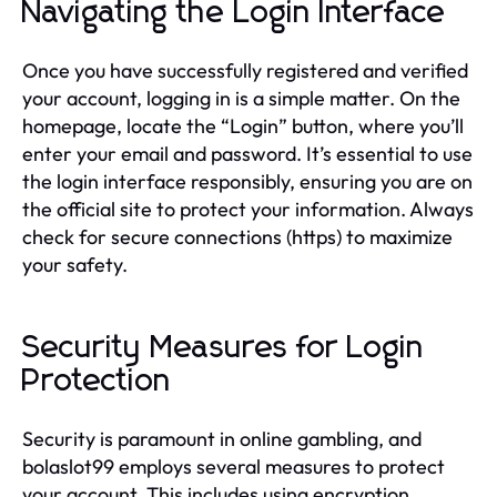
Navigating the Login Interface
Once you have successfully registered and verified
your account, logging in is a simple matter. On the
homepage, locate the “Login” button, where you’ll
enter your email and password. It’s essential to use
the login interface responsibly, ensuring you are on
the official site to protect your information. Always
check for secure connections (https) to maximize
your safety.
Security Measures for Login
Protection
Security is paramount in online gambling, and
bolaslot99 employs several measures to protect
your account. This includes using encryption