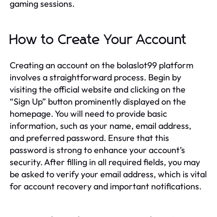
gaming sessions.
How to Create Your Account
Creating an account on the bolaslot99 platform
involves a straightforward process. Begin by
visiting the official website and clicking on the
“Sign Up” button prominently displayed on the
homepage. You will need to provide basic
information, such as your name, email address,
and preferred password. Ensure that this
password is strong to enhance your account’s
security. After filling in all required fields, you may
be asked to verify your email address, which is vital
for account recovery and important notifications.