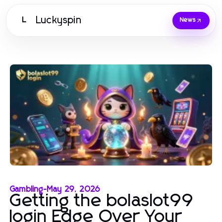
Luckyspin
L
News
Gambling
-
May 29, 2026
Getting the bolaslot99
login Edge Over Your