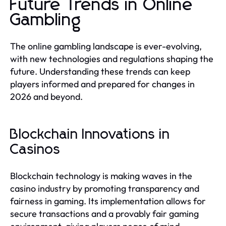
Future Trends in Online
Gambling
The online gambling landscape is ever-evolving,
with new technologies and regulations shaping the
future. Understanding these trends can keep
players informed and prepared for changes in
2026 and beyond.
Blockchain Innovations in
Casinos
Blockchain technology is making waves in the
casino industry by promoting transparency and
fairness in gaming. Its implementation allows for
secure transactions and a provably fair gaming