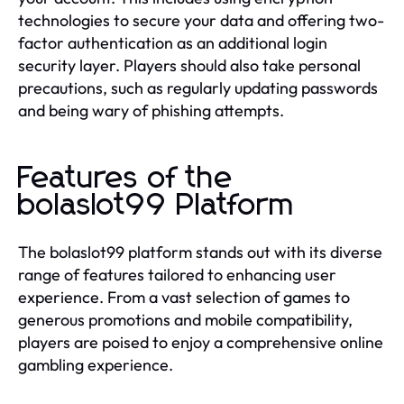
technologies to secure your data and offering two-
factor authentication as an additional login
security layer. Players should also take personal
precautions, such as regularly updating passwords
and being wary of phishing attempts.
Features of the
bolaslot99 Platform
The bolaslot99 platform stands out with its diverse
range of features tailored to enhancing user
experience. From a vast selection of games to
generous promotions and mobile compatibility,
players are poised to enjoy a comprehensive online
gambling experience.