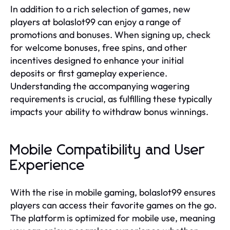
In addition to a rich selection of games, new
players at bolaslot99 can enjoy a range of
promotions and bonuses. When signing up, check
for welcome bonuses, free spins, and other
incentives designed to enhance your initial
deposits or first gameplay experience.
Understanding the accompanying wagering
requirements is crucial, as fulfilling these typically
impacts your ability to withdraw bonus winnings.
Mobile Compatibility and User
Experience
With the rise in mobile gaming, bolaslot99 ensures
players can access their favorite games on the go.
The platform is optimized for mobile use, meaning