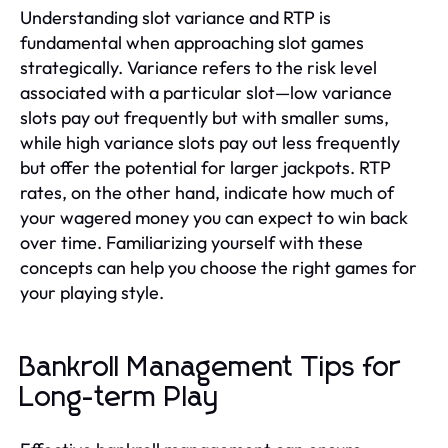
Understanding slot variance and RTP is
fundamental when approaching slot games
strategically. Variance refers to the risk level
associated with a particular slot—low variance
slots pay out frequently but with smaller sums,
while high variance slots pay out less frequently
but offer the potential for larger jackpots. RTP
rates, on the other hand, indicate how much of
your wagered money you can expect to win back
over time. Familiarizing yourself with these
concepts can help you choose the right games for
your playing style.
Bankroll Management Tips for
Long-term Play