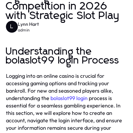
Competition in 2026
with Strategic Slot Play
Lynn Hart
L
admin
Understanding the
bolaslot99 login Process
Logging into an online casino is crucial for
accessing gaming options and tracking your
bankroll. For new and seasoned players alike,
understanding the
bolaslot99 login
process is
essential for a seamless gambling experience. In
this section, we will explore how to create an
account, navigate the login interface, and ensure
your information remains secure during your