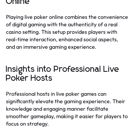
Online
Playing live poker online combines the convenience
of digital gaming with the authenticity of a real
casino setting. This setup provides players with
real-time interaction, enhanced social aspects,
and an immersive gaming experience.
Insights into Professional Live
Poker Hosts
Professional hosts in live poker games can
significantly elevate the gaming experience. Their
knowledge and engaging manner facilitate
smoother gameplay, making it easier for players to
focus on strategy.