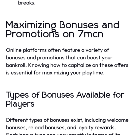
breaks.
Maximizing Bonuses and
Promotions on 7mcn
Online platforms often feature a variety of
bonuses and promotions that can boost your
bankroll. Knowing how to capitalize on these offers
is essential for maximizing your playtime.
Types of Bonuses Available for
Players
Different types of bonuses exist, including welcome
bonuses, reload bonuses, and loyalty rewards.
Each bonus type can vary greatly in terms of its