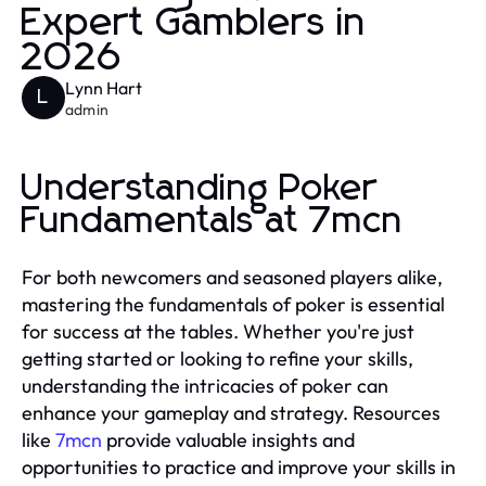
Expert Gamblers in
2026
Lynn Hart
L
admin
Understanding Poker
Fundamentals at 7mcn
For both newcomers and seasoned players alike,
mastering the fundamentals of poker is essential
for success at the tables. Whether you're just
getting started or looking to refine your skills,
understanding the intricacies of poker can
enhance your gameplay and strategy. Resources
like
7mcn
provide valuable insights and
opportunities to practice and improve your skills in