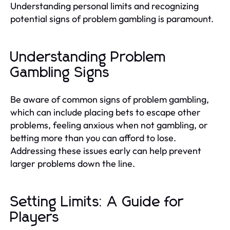
Understanding personal limits and recognizing
potential signs of problem gambling is paramount.
Understanding Problem
Gambling Signs
Be aware of common signs of problem gambling,
which can include placing bets to escape other
problems, feeling anxious when not gambling, or
betting more than you can afford to lose.
Addressing these issues early can help prevent
larger problems down the line.
Setting Limits: A Guide for
Players