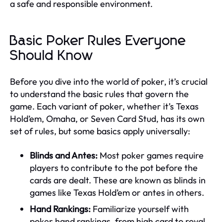
a safe and responsible environment.
Basic Poker Rules Everyone
Should Know
Before you dive into the world of poker, it’s crucial
to understand the basic rules that govern the
game. Each variant of poker, whether it’s Texas
Hold’em, Omaha, or Seven Card Stud, has its own
set of rules, but some basics apply universally:
Blinds and Antes:
Most poker games require
players to contribute to the pot before the
cards are dealt. These are known as blinds in
games like Texas Hold’em or antes in others.
Hand Rankings:
Familiarize yourself with
poker hand rankings, from high card to royal