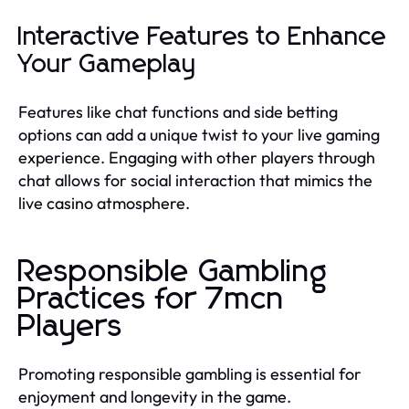
Interactive Features to Enhance
Your Gameplay
Features like chat functions and side betting
options can add a unique twist to your live gaming
experience. Engaging with other players through
chat allows for social interaction that mimics the
live casino atmosphere.
Responsible Gambling
Practices for 7mcn
Players
Promoting responsible gambling is essential for
enjoyment and longevity in the game.