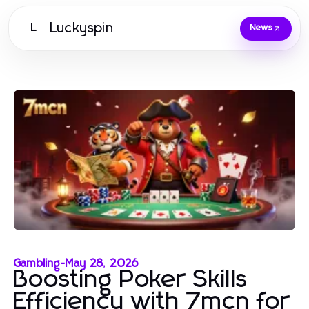
Luckyspin
L
News
Gambling
-
May 28, 2026
Boosting Poker Skills
Efficiency with 7mcn for