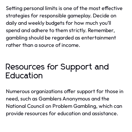
Setting personal limits is one of the most effective
strategies for responsible gameplay. Decide on
daily and weekly budgets for how much you’ll
spend and adhere to them strictly. Remember,
gambling should be regarded as entertainment
rather than a source of income.
Resources for Support and
Education
Numerous organizations offer support for those in
need, such as Gamblers Anonymous and the
National Council on Problem Gambling, which can
provide resources for education and assistance.