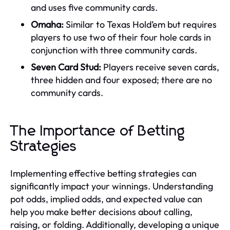
and uses five community cards.
Omaha:
Similar to Texas Hold’em but requires
players to use two of their four hole cards in
conjunction with three community cards.
Seven Card Stud:
Players receive seven cards,
three hidden and four exposed; there are no
community cards.
The Importance of Betting
Strategies
Implementing effective betting strategies can
significantly impact your winnings. Understanding
pot odds, implied odds, and expected value can
help you make better decisions about calling,
raising, or folding. Additionally, developing a unique