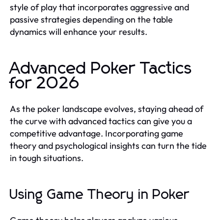
style of play that incorporates aggressive and
passive strategies depending on the table
dynamics will enhance your results.
Advanced Poker Tactics
for 2026
As the poker landscape evolves, staying ahead of
the curve with advanced tactics can give you a
competitive advantage. Incorporating game
theory and psychological insights can turn the tide
in tough situations.
Using Game Theory in Poker