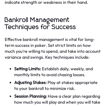
indicate strength or weakness in their hand.
Bankroll Management
Techniques for Success
Effective bankroll management is vital for long-
term success in poker. Set strict limits on how
much you're willing to spend, and take into account
variance and swings. Key techniques include:
Setting Limits:
Establish daily, weekly, and
monthly limits to avoid chasing losses.
Adjusting Stakes:
Play at stakes appropriate
to your bankroll to minimize risk.
Session Planning:
Have a clear plan regarding
how much you will play and when you will take