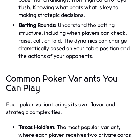
flush. Knowing what beats what is key to
making strategic decisions.
Betting Rounds:
Understand the betting
structure, including when players can check,
raise, call, or fold. The dynamics can change
dramatically based on your table position and
the actions of your opponents.
Common Poker Variants You
Can Play
Each poker variant brings its own flavor and
strategic complexities:
Texas Hold'em:
The most popular variant,
where each player receives two private cards