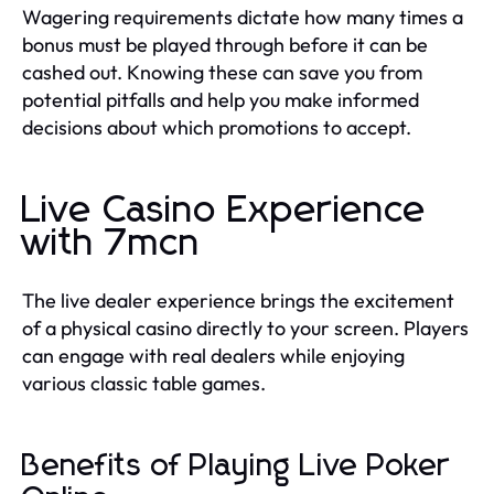
Wagering requirements dictate how many times a
bonus must be played through before it can be
cashed out. Knowing these can save you from
potential pitfalls and help you make informed
decisions about which promotions to accept.
Live Casino Experience
with 7mcn
The live dealer experience brings the excitement
of a physical casino directly to your screen. Players
can engage with real dealers while enjoying
various classic table games.
Benefits of Playing Live Poker