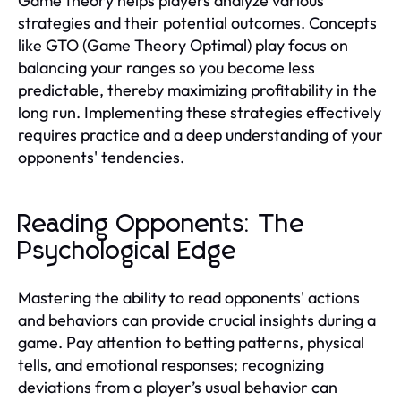
Game theory helps players analyze various
strategies and their potential outcomes. Concepts
like GTO (Game Theory Optimal) play focus on
balancing your ranges so you become less
predictable, thereby maximizing profitability in the
long run. Implementing these strategies effectively
requires practice and a deep understanding of your
opponents' tendencies.
Reading Opponents: The
Psychological Edge
Mastering the ability to read opponents' actions
and behaviors can provide crucial insights during a
game. Pay attention to betting patterns, physical
tells, and emotional responses; recognizing
deviations from a player’s usual behavior can