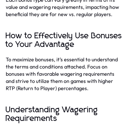
value and wagering requirements, impacting how
beneficial they are for new vs. regular players.
How to Effectively Use Bonuses
to Your Advantage
To maximize bonuses, it’s essential to understand
the terms and conditions attached. Focus on
bonuses with favorable wagering requirements
and strive to utilize them on games with higher
RTP (Return to Player) percentages.
Understanding Wagering
Requirements