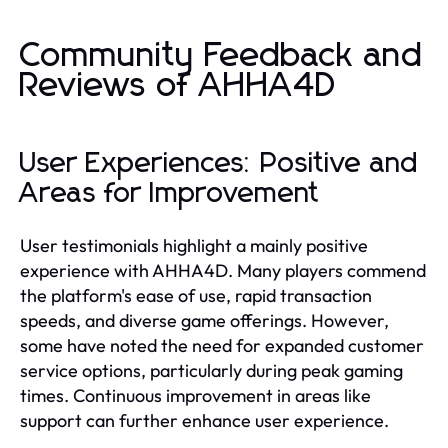
Community Feedback and
Reviews of AHHA4D
User Experiences: Positive and
Areas for Improvement
User testimonials highlight a mainly positive
experience with AHHA4D. Many players commend
the platform's ease of use, rapid transaction
speeds, and diverse game offerings. However,
some have noted the need for expanded customer
service options, particularly during peak gaming
times. Continuous improvement in areas like
support can further enhance user experience.