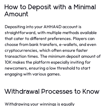
How to Deposit with a Minimal
Amount
Depositing into your AHHA4D account is
straightforward, with multiple methods available
that cater to different preferences. Players can
choose from bank transfers, e-wallets, and even
cryptocurrencies, which often ensure faster
transaction times. The minimum deposit amount of
10K makes the platform especially inviting for
newcomers, ensuring a low threshold to start
engaging with various games.
Withdrawal Processes to Know
Withdrawing your winnings is equally