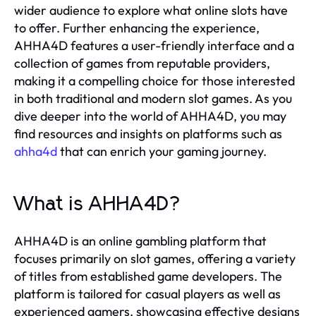
wider audience to explore what online slots have
to offer. Further enhancing the experience,
AHHA4D features a user-friendly interface and a
collection of games from reputable providers,
making it a compelling choice for those interested
in both traditional and modern slot games. As you
dive deeper into the world of AHHA4D, you may
find resources and insights on platforms such as
ahha4d
that can enrich your gaming journey.
What is AHHA4D?
AHHA4D is an online gambling platform that
focuses primarily on slot games, offering a variety
of titles from established game developers. The
platform is tailored for casual players as well as
experienced gamers, showcasing effective designs