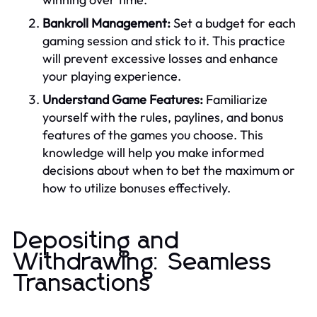
Bankroll Management:
Set a budget for each
gaming session and stick to it. This practice
will prevent excessive losses and enhance
your playing experience.
Understand Game Features:
Familiarize
yourself with the rules, paylines, and bonus
features of the games you choose. This
knowledge will help you make informed
decisions about when to bet the maximum or
how to utilize bonuses effectively.
Depositing and
Withdrawing: Seamless
Transactions