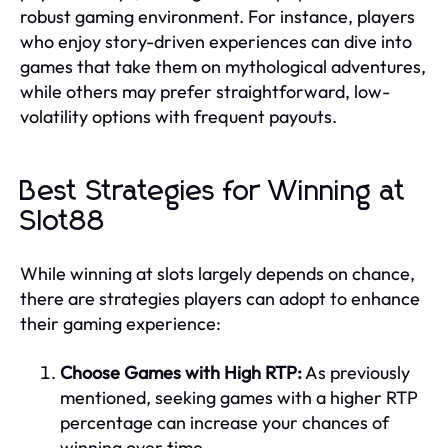
robust gaming environment. For instance, players
who enjoy story-driven experiences can dive into
games that take them on mythological adventures,
while others may prefer straightforward, low-
volatility options with frequent payouts.
Best Strategies for Winning at
Slot88
While winning at slots largely depends on chance,
there are strategies players can adopt to enhance
their gaming experience:
Choose Games with High RTP:
As previously
mentioned, seeking games with a higher RTP
percentage can increase your chances of
winning over time.