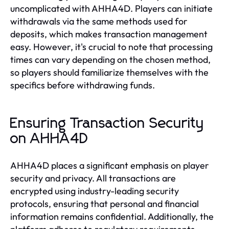
uncomplicated with AHHA4D. Players can initiate
withdrawals via the same methods used for
deposits, which makes transaction management
easy. However, it's crucial to note that processing
times can vary depending on the chosen method,
so players should familiarize themselves with the
specifics before withdrawing funds.
Ensuring Transaction Security
on AHHA4D
AHHA4D places a significant emphasis on player
security and privacy. All transactions are
encrypted using industry-leading security
protocols, ensuring that personal and financial
information remains confidential. Additionally, the