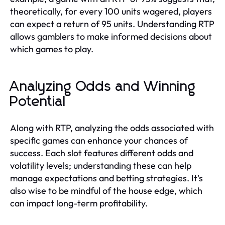
theoretically, for every 100 units wagered, players
can expect a return of 95 units. Understanding RTP
allows gamblers to make informed decisions about
which games to play.
Analyzing Odds and Winning
Potential
Along with RTP, analyzing the odds associated with
specific games can enhance your chances of
success. Each slot features different odds and
volatility levels; understanding these can help
manage expectations and betting strategies. It's
also wise to be mindful of the house edge, which
can impact long-term profitability.