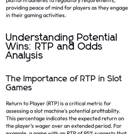
platform adheres to regulatory requirements,
providing peace of mind for players as they engage
in their gaming activities.
Understanding Potential
Wins: RTP and Odds
Analysis
The Importance of RTP in Slot
Games
Return to Player (RTP) is a critical metric for
assessing a slot machine's potential profitability.
This percentage indicates the expected return on
the player’s wager over an extended period. For
example, a game with an RTP of 95% suggests that,