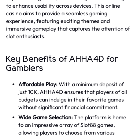
to enhance usability across devices. This online
casino aims to provide a seamless gaming
experience, featuring exciting themes and
immersive gameplay that captures the attention of
slot enthusiasts.
Key Benefits of AHHA4D for
Gamblers
Affordable Play:
With a minimum deposit of
just 10K, AHHA4D ensures that players of all
budgets can indulge in their favorite games
without significant financial commitment.
Wide Game Selection:
The platform is home
to an impressive array of Slot88 games,
allowing players to choose from various