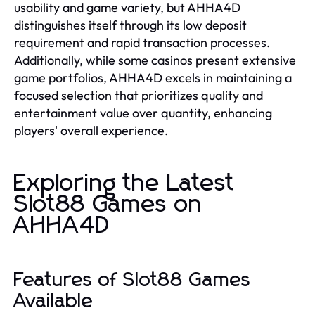
usability and game variety, but AHHA4D
distinguishes itself through its low deposit
requirement and rapid transaction processes.
Additionally, while some casinos present extensive
game portfolios, AHHA4D excels in maintaining a
focused selection that prioritizes quality and
entertainment value over quantity, enhancing
players' overall experience.
Exploring the Latest
Slot88 Games on
AHHA4D
Features of Slot88 Games
Available