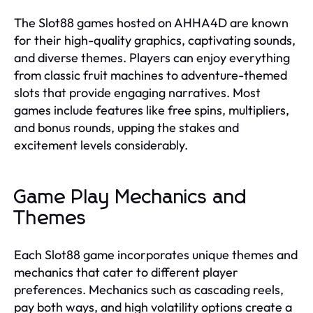
The Slot88 games hosted on AHHA4D are known
for their high-quality graphics, captivating sounds,
and diverse themes. Players can enjoy everything
from classic fruit machines to adventure-themed
slots that provide engaging narratives. Most
games include features like free spins, multipliers,
and bonus rounds, upping the stakes and
excitement levels considerably.
Game Play Mechanics and
Themes
Each Slot88 game incorporates unique themes and
mechanics that cater to different player
preferences. Mechanics such as cascading reels,
pay both ways, and high volatility options create a