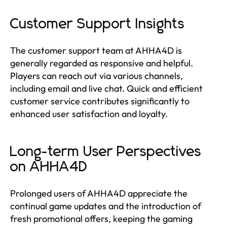
Customer Support Insights
The customer support team at AHHA4D is
generally regarded as responsive and helpful.
Players can reach out via various channels,
including email and live chat. Quick and efficient
customer service contributes significantly to
enhanced user satisfaction and loyalty.
Long-term User Perspectives
on AHHA4D
Prolonged users of AHHA4D appreciate the
continual game updates and the introduction of
fresh promotional offers, keeping the gaming