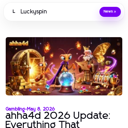
Luckyspin
L
News
Gambling
-
May 8, 2026
ahha4d 2026 Update:
Everything That