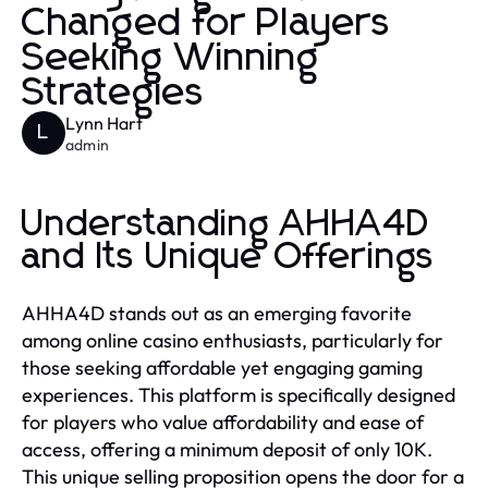
Changed for Players
Seeking Winning
Strategies
Lynn Hart
L
admin
Understanding AHHA4D
and Its Unique Offerings
AHHA4D stands out as an emerging favorite
among online casino enthusiasts, particularly for
those seeking affordable yet engaging gaming
experiences. This platform is specifically designed
for players who value affordability and ease of
access, offering a minimum deposit of only 10K.
This unique selling proposition opens the door for a