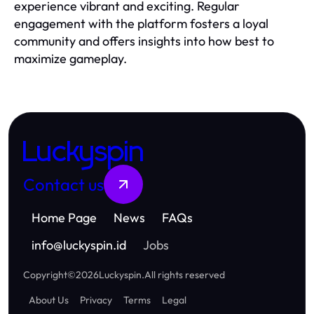
experience vibrant and exciting. Regular
engagement with the platform fosters a loyal
community and offers insights into how best to
maximize gameplay.
Luckyspin
Contact us
Home Page
News
FAQs
info
@
luckyspin.id
Jobs
Copyright
©
2026
Luckyspin
.
All rights reserved
About Us
Privacy
Terms
Legal