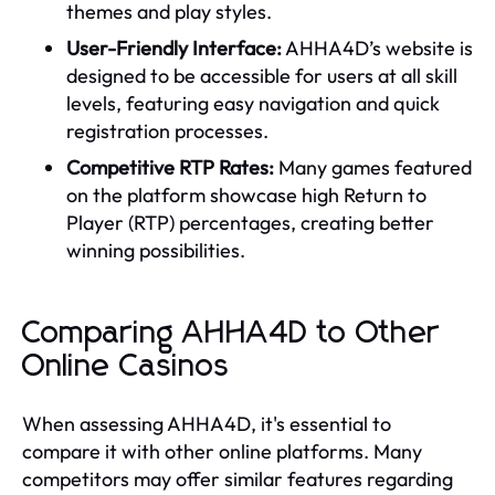
themes and play styles.
User-Friendly Interface:
AHHA4D’s website is
designed to be accessible for users at all skill
levels, featuring easy navigation and quick
registration processes.
Competitive RTP Rates:
Many games featured
on the platform showcase high Return to
Player (RTP) percentages, creating better
winning possibilities.
Comparing AHHA4D to Other
Online Casinos
When assessing AHHA4D, it's essential to
compare it with other online platforms. Many
competitors may offer similar features regarding