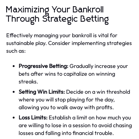
Maximizing Your Bankroll
Through Strategic Betting
Effectively managing your bankroll is vital for
sustainable play. Consider implementing strategies
such as:
Progressive Betting:
Gradually increase your
bets after wins to capitalize on winning
streaks.
Setting Win Limits:
Decide on a win threshold
where you will stop playing for the day,
allowing you to walk away with profits.
Loss Limits:
Establish a limit on how much you
are willing to lose in a session to avoid chasing
losses and falling into financial trouble.