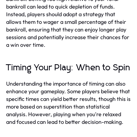
bankroll can lead to quick depletion of funds.
Instead, players should adopt a strategy that
allows them to wager a small percentage of their
bankroll, ensuring that they can enjoy longer play
sessions and potentially increase their chances for
a win over time.
Timing Your Play: When to Spin
Understanding the importance of timing can also
enhance your gameplay. Some players believe that
specific times can yield better results, though this is
more based on superstition than statistical
analysis. However, playing when you're relaxed
and focused can lead to better decision-making.