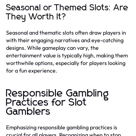
Seasonal or Themed Slots: Are
They Worth It?
Seasonal and thematic slots often draw players in
with their engaging narratives and eye-catching
designs. While gameplay can vary, the
entertainment value is typically high, making them
worthwhile options, especially for players looking
for a fun experience.
Responsible Gambling
Practices for Slot
Gamblers
Emphasizing responsible gambling practices is
crucial for all players. Recognizing when to stop