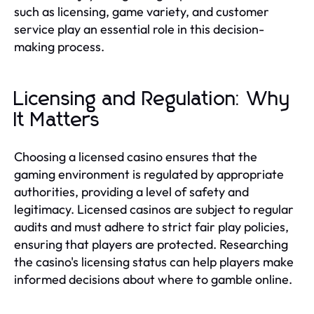
such as licensing, game variety, and customer
service play an essential role in this decision-
making process.
Licensing and Regulation: Why
It Matters
Choosing a licensed casino ensures that the
gaming environment is regulated by appropriate
authorities, providing a level of safety and
legitimacy. Licensed casinos are subject to regular
audits and must adhere to strict fair play policies,
ensuring that players are protected. Researching
the casino's licensing status can help players make
informed decisions about where to gamble online.