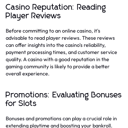
Casino Reputation: Reading
Player Reviews
Before committing to an online casino, it's
advisable to read player reviews. These reviews
can offer insights into the casino's reliability,
payment processing times, and customer service
quality. A casino with a good reputation in the
gaming community is likely to provide a better
overall experience.
Promotions: Evaluating Bonuses
for Slots
Bonuses and promotions can play a crucial role in
extending playtime and boosting your bankroll.