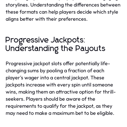
storylines. Understanding the differences between
these formats can help players decide which style
aligns better with their preferences.
Progressive Jackpots:
Understanding the Payouts
Progressive jackpot slots offer potentially life-
changing sums by pooling a fraction of each
player's wager into a central jackpot. These
jackpots increase with every spin until someone
wins, making them an attractive option for thrill-
seekers. Players should be aware of the
requirements to qualify for the jackpot, as they
may need to make a maximum bet to be eligible.