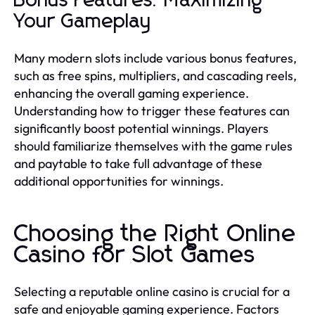
Bonus Features: Maximizing
Your Gameplay
Many modern slots include various bonus features,
such as free spins, multipliers, and cascading reels,
enhancing the overall gaming experience.
Understanding how to trigger these features can
significantly boost potential winnings. Players
should familiarize themselves with the game rules
and paytable to take full advantage of these
additional opportunities for winnings.
Choosing the Right Online
Casino for Slot Games
Selecting a reputable online casino is crucial for a
safe and enjoyable gaming experience. Factors