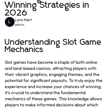
Winning Strategies in
2026
Lynn Hart
L
admin
Understanding Slot Game
Mechanics
Slot games have become a staple of both online
and land-based casinos, attracting players with
their vibrant graphics, engaging themes, and the
potential for significant payouts. To truly enjoy the
experience and increase your chances of winning,
it's crucial to understand the fundamental
mechanics of these games. This knowledge allows
players to make informed decisions about which