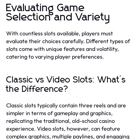
Evaluating Game
Selection and Variety
With countless slots available, players must
evaluate their choices carefully. Different types of
slots come with unique features and volatility,
catering to varying player preferences.
Classic vs Video Slots: What’s
the Difference?
Classic slots typically contain three reels and are
simpler in terms of gameplay and graphics,
replicating the traditional, old-school casino
experience. Video slots, however, can feature
complex graphics, multiple paylines, and engaging