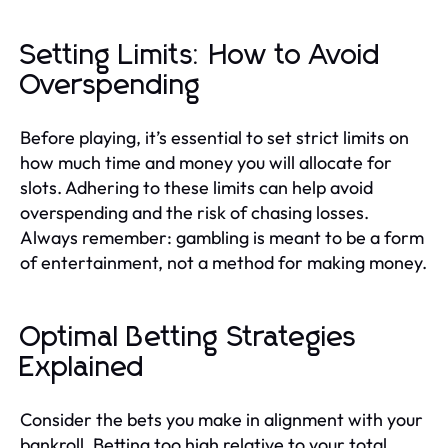
Setting Limits: How to Avoid
Overspending
Before playing, it’s essential to set strict limits on
how much time and money you will allocate for
slots. Adhering to these limits can help avoid
overspending and the risk of chasing losses.
Always remember: gambling is meant to be a form
of entertainment, not a method for making money.
Optimal Betting Strategies
Explained
Consider the bets you make in alignment with your
bankroll. Betting too high relative to your total