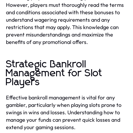
However, players must thoroughly read the terms
and conditions associated with these bonuses to
understand wagering requirements and any
restrictions that may apply. This knowledge can
prevent misunderstandings and maximize the
benefits of any promotional offers.
Strategic Bankroll
Management for Slot
Players
Effective bankroll management is vital for any
gambler, particularly when playing slots prone to
swings in wins and losses. Understanding how to
manage your funds can prevent quick losses and
extend your gaming sessions.