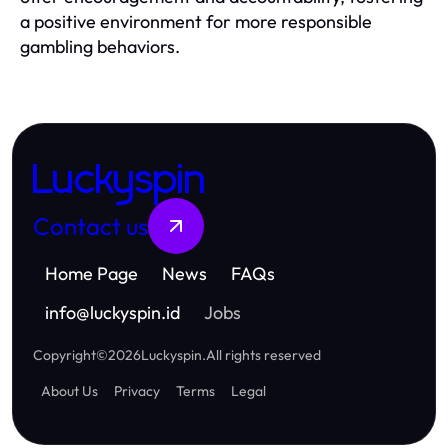
a positive environment for more responsible
gambling behaviors.
Luckyspin
Contact us
Home Page
News
FAQs
info
@
luckyspin.id
Jobs
Copyright
©
2026
Luckyspin
.
All rights reserved
About Us
Privacy
Terms
Legal