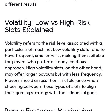
different results.
Volatility: Low vs High-Risk
Slots Explained
Volatility refers to the risk level associated with a
particular slot machine. Low volatility slots tend to
have frequent, smaller wins, making them suitable
for players who prefer a steady, cautious
approach. High volatility slots, on the other hand,
may offer larger payouts but with less frequency.
Players should assess their risk tolerance when
choosing between these types of slots to align
their gaming strategy with their financial goals.