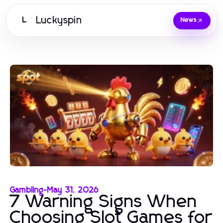
Luckyspin
L
News
Gambling
-
May 31, 2026
7 Warning Signs When
Choosing Slot Games for