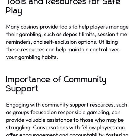
Tools and Resources for Safe
Play
Many casinos provide tools to help players manage
their gambling, such as deposit limits, session time
reminders, and self-exclusion options. Utilizing
these resources can help maintain control over
your gambling habits.
Importance of Community
Support
Engaging with community support resources, such
as groups focused on responsible gambling, can
provide valuable assistance to those who may be
struggling. Conversations with fellow players can
offer encouragement and accountability, fostering