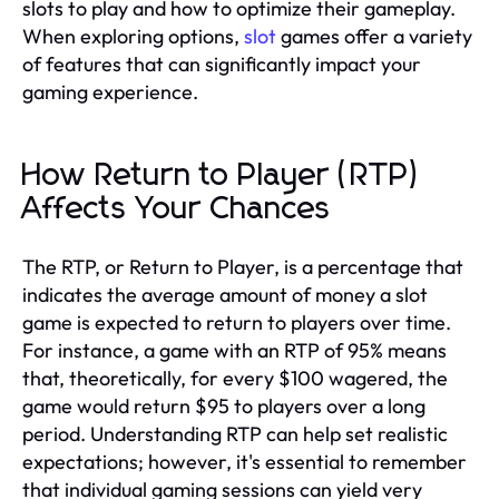
slots to play and how to optimize their gameplay.
When exploring options,
slot
games offer a variety
of features that can significantly impact your
gaming experience.
How Return to Player (RTP)
Affects Your Chances
The RTP, or Return to Player, is a percentage that
indicates the average amount of money a slot
game is expected to return to players over time.
For instance, a game with an RTP of 95% means
that, theoretically, for every $100 wagered, the
game would return $95 to players over a long
period. Understanding RTP can help set realistic
expectations; however, it's essential to remember
that individual gaming sessions can yield very