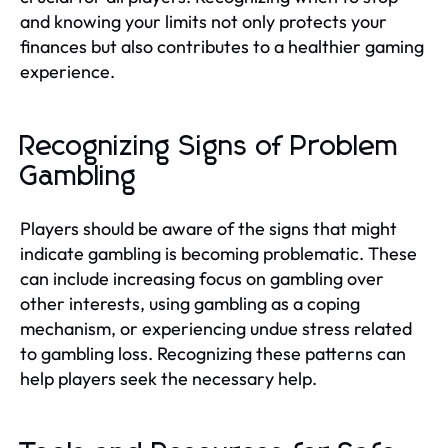
and knowing your limits not only protects your
finances but also contributes to a healthier gaming
experience.
Recognizing Signs of Problem
Gambling
Players should be aware of the signs that might
indicate gambling is becoming problematic. These
can include increasing focus on gambling over
other interests, using gambling as a coping
mechanism, or experiencing undue stress related
to gambling loss. Recognizing these patterns can
help players seek the necessary help.