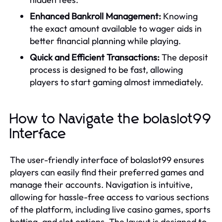
Enhanced Bankroll Management:
Knowing
the exact amount available to wager aids in
better financial planning while playing.
Quick and Efficient Transactions:
The deposit
process is designed to be fast, allowing
players to start gaming almost immediately.
How to Navigate the bolaslot99
Interface
The user-friendly interface of bolaslot99 ensures
players can easily find their preferred games and
manage their accounts. Navigation is intuitive,
allowing for hassle-free access to various sections
of the platform, including live casino games, sports
betting, and slot options. The layout is designed to