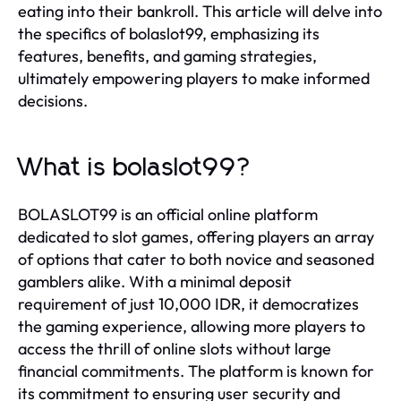
eating into their bankroll. This article will delve into
the specifics of bolaslot99, emphasizing its
features, benefits, and gaming strategies,
ultimately empowering players to make informed
decisions.
What is bolaslot99?
BOLASLOT99 is an official online platform
dedicated to slot games, offering players an array
of options that cater to both novice and seasoned
gamblers alike. With a minimal deposit
requirement of just 10,000 IDR, it democratizes
the gaming experience, allowing more players to
access the thrill of online slots without large
financial commitments. The platform is known for
its commitment to ensuring user security and