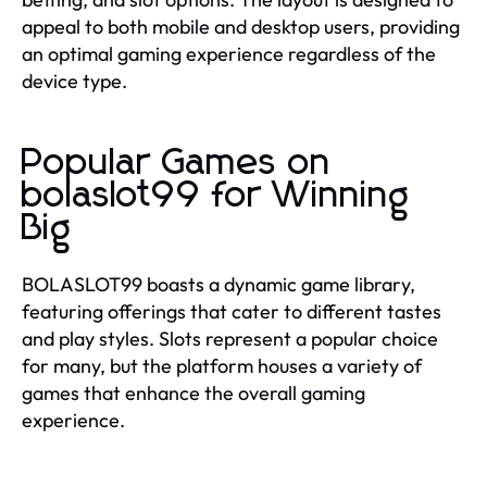
appeal to both mobile and desktop users, providing
an optimal gaming experience regardless of the
device type.
Popular Games on
bolaslot99 for Winning
Big
BOLASLOT99 boasts a dynamic game library,
featuring offerings that cater to different tastes
and play styles. Slots represent a popular choice
for many, but the platform houses a variety of
games that enhance the overall gaming
experience.