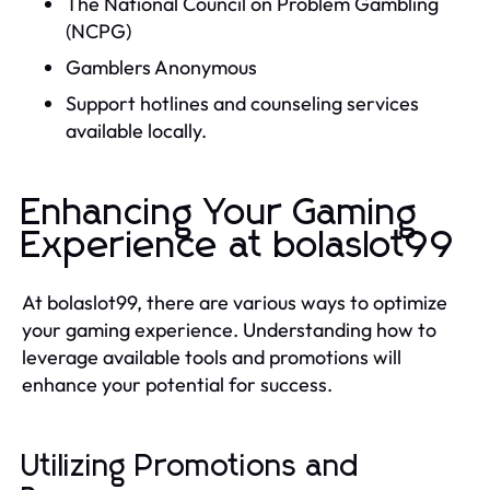
The National Council on Problem Gambling
(NCPG)
Gamblers Anonymous
Support hotlines and counseling services
available locally.
Enhancing Your Gaming
Experience at bolaslot99
At bolaslot99, there are various ways to optimize
your gaming experience. Understanding how to
leverage available tools and promotions will
enhance your potential for success.
Utilizing Promotions and