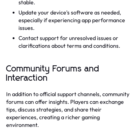
stable.
Update your device's software as needed,
especially if experiencing app performance
issues.
Contact support for unresolved issues or
clarifications about terms and conditions.
Community Forums and
Interaction
In addition to official support channels, community
forums can offer insights. Players can exchange
tips, discuss strategies, and share their
experiences, creating a richer gaming
environment.