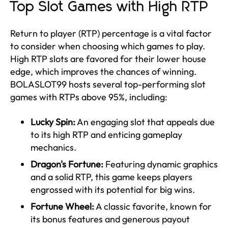
Top Slot Games with High RTP
Return to player (RTP) percentage is a vital factor
to consider when choosing which games to play.
High RTP slots are favored for their lower house
edge, which improves the chances of winning.
BOLASLOT99 hosts several top-performing slot
games with RTPs above 95%, including:
Lucky Spin:
An engaging slot that appeals due
to its high RTP and enticing gameplay
mechanics.
Dragon's Fortune:
Featuring dynamic graphics
and a solid RTP, this game keeps players
engrossed with its potential for big wins.
Fortune Wheel:
A classic favorite, known for
its bonus features and generous payout