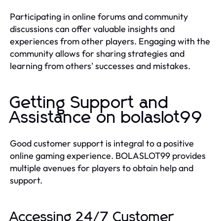
Participating in online forums and community
discussions can offer valuable insights and
experiences from other players. Engaging with the
community allows for sharing strategies and
learning from others' successes and mistakes.
Getting Support and
Assistance on bolaslot99
Good customer support is integral to a positive
online gaming experience. BOLASLOT99 provides
multiple avenues for players to obtain help and
support.
Accessing 24/7 Customer