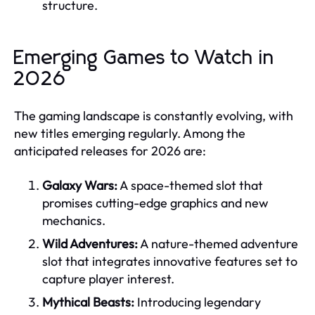
structure.
Emerging Games to Watch in
2026
The gaming landscape is constantly evolving, with
new titles emerging regularly. Among the
anticipated releases for 2026 are:
Galaxy Wars:
A space-themed slot that
promises cutting-edge graphics and new
mechanics.
Wild Adventures:
A nature-themed adventure
slot that integrates innovative features set to
capture player interest.
Mythical Beasts:
Introducing legendary