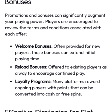
Bonuses
Promotions and bonuses can significantly augment
your playing power. Players are encouraged to
review the terms and conditions associated with
each offer:
Welcome Bonuses:
Often provided for new
players, these bonuses can extend initial
playing time.
Reload Bonuses:
Offered to existing players as
a way to encourage continued play.
Loyalty Programs:
Many platforms reward
ongoing players with points that can be
converted into cash or free spins.