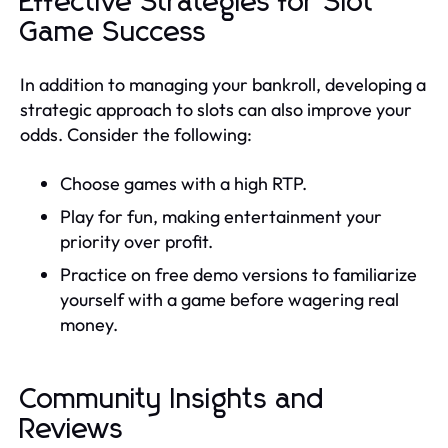
Effective Strategies for Slot
Game Success
In addition to managing your bankroll, developing a
strategic approach to slots can also improve your
odds. Consider the following:
Choose games with a high RTP.
Play for fun, making entertainment your
priority over profit.
Practice on free demo versions to familiarize
yourself with a game before wagering real
money.
Community Insights and
Reviews