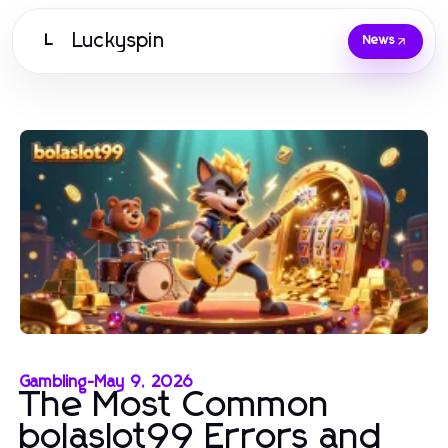
Luckyspin
L
News
Gambling
-
May 9, 2026
The Most Common
bolaslot99 Errors and