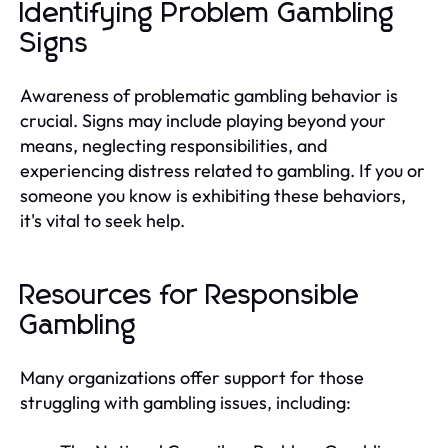
Identifying Problem Gambling
Signs
Awareness of problematic gambling behavior is
crucial. Signs may include playing beyond your
means, neglecting responsibilities, and
experiencing distress related to gambling. If you or
someone you know is exhibiting these behaviors,
it's vital to seek help.
Resources for Responsible
Gambling
Many organizations offer support for those
struggling with gambling issues, including: