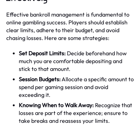
Effective bankroll management is fundamental to
online gambling success. Players should establish
clear limits, adhere to their budget, and avoid
chasing losses. Here are some strategies:
Set Deposit Limits:
Decide beforehand how
much you are comfortable depositing and
stick to that amount.
Session Budgets:
Allocate a specific amount to
spend per gaming session and avoid
exceeding it.
Knowing When to Walk Away:
Recognize that
losses are part of the experience; ensure to
take breaks and reassess your limits.