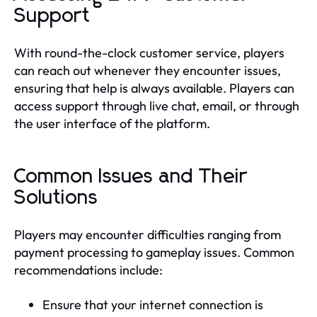
Support
With round-the-clock customer service, players
can reach out whenever they encounter issues,
ensuring that help is always available. Players can
access support through live chat, email, or through
the user interface of the platform.
Common Issues and Their
Solutions
Players may encounter difficulties ranging from
payment processing to gameplay issues. Common
recommendations include:
Ensure that your internet connection is