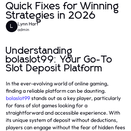
Quick Fixes for Winning
Strategies in 2026
Lynn Hart
L
admin
Understanding
bolaslot99: Your Go-To
Slot Deposit Platform
In the ever-evolving world of online gaming,
finding a reliable platform can be daunting.
bolaslot99
stands out as a key player, particularly
for fans of slot games looking for a
straightforward and accessible experience. With
its unique system of deposit without deductions,
players can engage without the fear of hidden fees