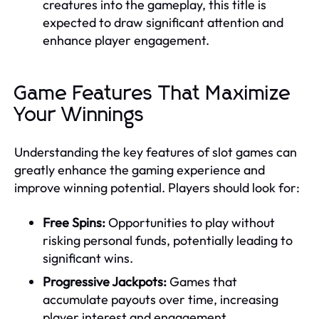
creatures into the gameplay, this title is
expected to draw significant attention and
enhance player engagement.
Game Features That Maximize
Your Winnings
Understanding the key features of slot games can
greatly enhance the gaming experience and
improve winning potential. Players should look for:
Free Spins:
Opportunities to play without
risking personal funds, potentially leading to
significant wins.
Progressive Jackpots:
Games that
accumulate payouts over time, increasing
player interest and engagement.