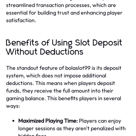
streamlined transaction processes, which are
essential for building trust and enhancing player
satisfaction.
Benefits of Using Slot Deposit
Without Deductions
The standout feature of bolaslot99 is its deposit
system, which does not impose additional
deductions. This means when players deposit
funds, they receive the full amount into their
gaming balance. This benefits players in several
ways:
Maximized Playing Time:
Players can enjoy
longer sessions as they aren't penalized with
hidden fees.