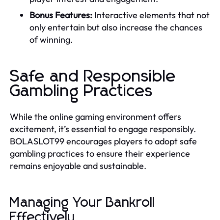
Bonus Features:
Interactive elements that not
only entertain but also increase the chances
of winning.
Safe and Responsible
Gambling Practices
While the online gaming environment offers
excitement, it’s essential to engage responsibly.
BOLASLOT99 encourages players to adopt safe
gambling practices to ensure their experience
remains enjoyable and sustainable.
Managing Your Bankroll
Effectively